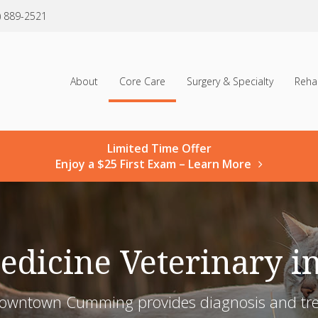
) 889-2521
About
Core Care
Surgery & Specialty
Reha
Limited Time Offer
Enjoy a $25 First Exam – Learn More
Medicine Veterinary 
Downtown Cumming provides diagnosis and treat