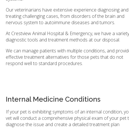
Our veterinarians have extensive experience diagnosing and
treating challenging cases, from disorders of the brain and
nervous system to autoimmune diseases and tumors.
At
Crestview Animal Hospital & Emergency
, we have a variety
diagnostic tools and treatment methods at our disposal.
We can manage patients with multiple conditions, and provid
effective treatment alternatives for those pets that do not
respond well to standard procedures.
Internal Medicine Conditions
If your pet is exhibiting symptoms of an internal condition, y
vet will conduct a comprehensive physical exam of your pet 
diagnose the issue and create a detailed treatment plan