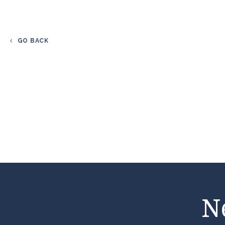
GO BACK
N