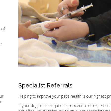
 of
e
Specialist Referrals
our
Helping to improve your pet's health is our highest pri
to
If your dog or cat requires a procedure or expertise
not offer, we will refer you to an experienced interna