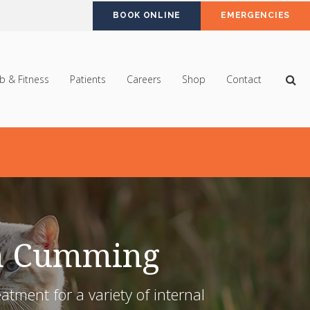
BOOK ONLINE
EMERGENCIES
Op
b & Fitness
Patients
Careers
Shop
Contact
in Cumming
ment for a variety of internal