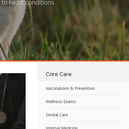
to heart conditions.
Core Care
Vaccinations & Prevention
Wellness Exams
Dental Care
Internal Medicine