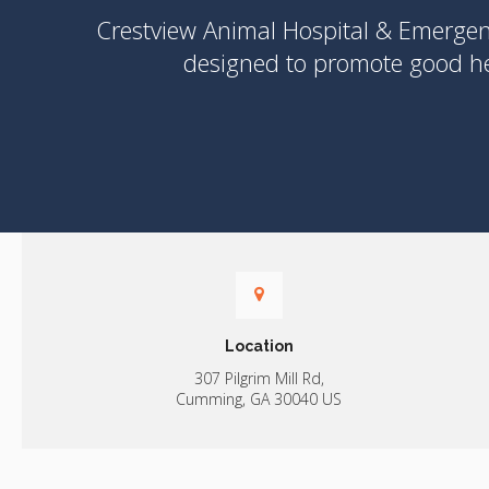
Crestview Animal Hospital & Emerge
designed to promote good hea
Location
307 Pilgrim Mill Rd
Cumming
GA
30040
US