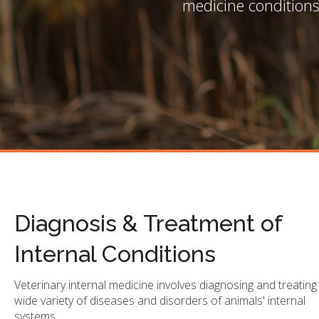
medicine conditions
Diagnosis & Treatment of
Internal Conditions
Veterinary internal medicine involves diagnosing and treating
wide variety of diseases and disorders of animals' internal
systems.