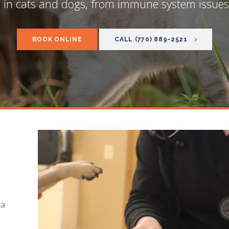
 in cats and dogs, from immune system issues 
BOOK ONLINE
(770) 889-2521
 a