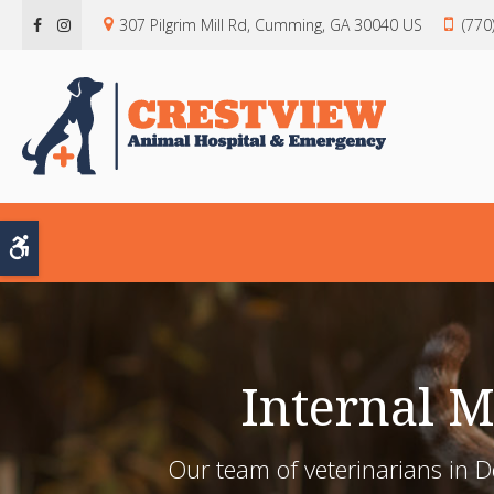
307 Pilgrim Mill Rd
Cumming
GA
30040
US
(770
Accessible Version
Internal 
Our team of veterinarians in 