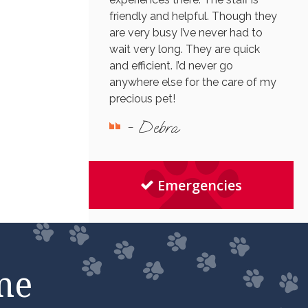
friendly and helpful. Though they
are very busy I’ve never had to
wait very long. They are quick
and efficient. I’d never go
anywhere else for the care of my
precious pet!
- Debra
Emergencies
me