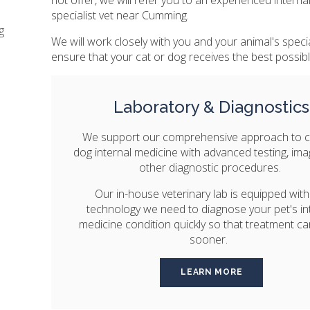
specialist vet near Cumming.
g
We will work closely with you and your animal's specia
ensure that your cat or dog receives the best possibl
Laboratory & Diagnostics
We support our comprehensive approach to c
dog internal medicine with advanced testing, im
other diagnostic procedures.
Our in-house veterinary lab is equipped with
technology we need to diagnose your pet's in
medicine condition quickly so that treatment ca
sooner.
LEARN MORE