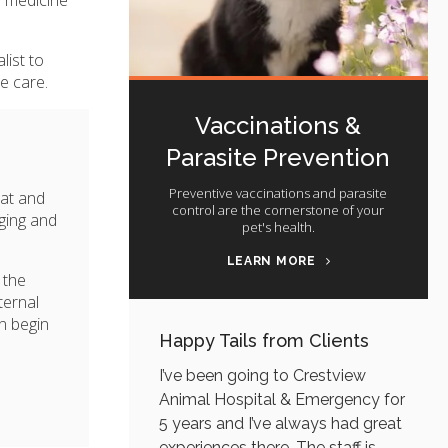
list to
e care.
Vaccinations &
Parasite Prevention
Preventive vaccinations and parasite
at and
control are the cornerstone of your
aging and
pet's health.
LEARN MORE
 the
ternal
n begin
Happy Tails from Clients
I’ve been going to Crestview
Animal Hospital & Emergency for
5 years and I’ve always had great
experiences there. The staff is