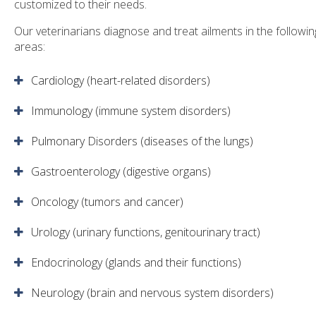
customized to their needs.
Our veterinarians diagnose and treat ailments in the followin
areas:
Cardiology (heart-related disorders)
Immunology (immune system disorders)
Pulmonary Disorders (diseases of the lungs)
Gastroenterology (digestive organs)
Oncology (tumors and cancer)
Urology (urinary functions, genitourinary tract)
Endocrinology (glands and their functions)
Neurology (brain and nervous system disorders)