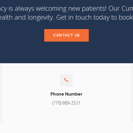
ncy
is always welcoming new patients! Our Cumm
lth and longevity. Get in touch today to book 
CONTACT US
Phone Number
(770) 889-2521