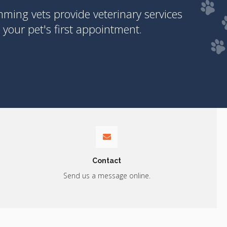
ing vets provide veterinary services
your pet's first appointment.
Contact
Send us a message online.