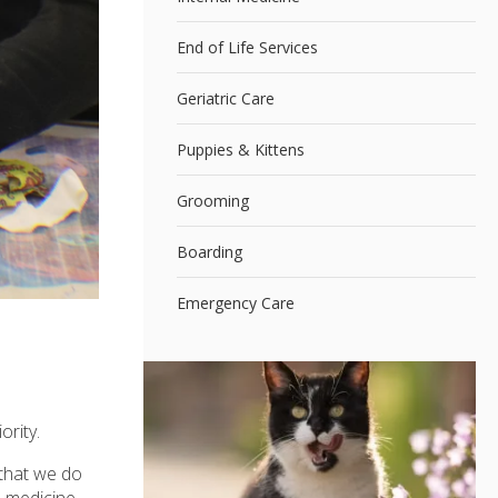
End of Life Services
Geriatric Care
Puppies & Kittens
Grooming
Boarding
Emergency Care
ority.
 that we do
l medicine