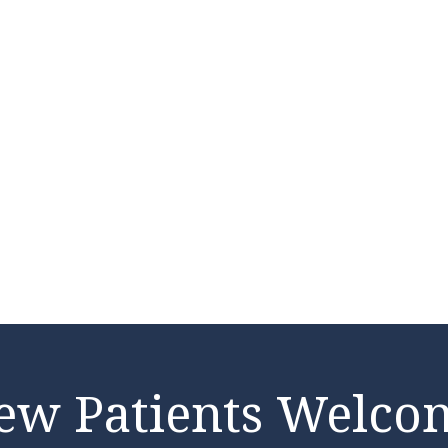
ew Patients Welco