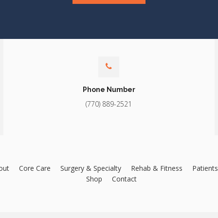
Phone Number
(770) 889-2521
out
Core Care
Surgery & Specialty
Rehab & Fitness
Patients
Shop
Contact