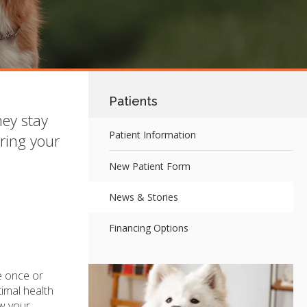
Patients
hey stay
Patient Information
ring your
New Patient Form
News & Stories
Financing Options
e once or
timal health
ow your