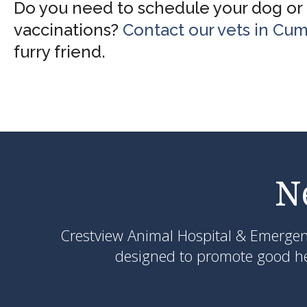
Do you need to schedule your dog or c
vaccinations?
Contact our vets in Cu
furry friend.
N
Crestview Animal Hospital & Emerge
designed to promote good hea