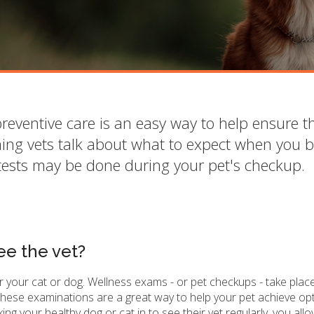
reventive care is an easy way to help ensure t
ing vets talk about what to expect when you b
tests may be done during your pet's checkup.
ee the vet?
or your cat or dog. Wellness exams - or pet checkups - take plac
 These examinations are a great way to help your pet achieve op
ng your healthy dog or cat in to see their vet regularly, you all