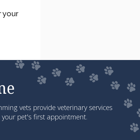
 your
me
ing vets provide veterinary services
your pet's first appointment.