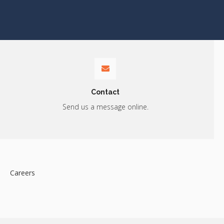
Contact
Send us a message online.
Careers