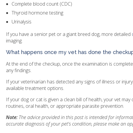
Complete blood count (CDC)
Thyroid hormone testing
Urinalysis
If you have a senior pet or a giant breed dog, more detailed
imaging.
What happens once my vet has done the checku
At the end of the checkup, once the examination is complete 
any findings.
If your veterinarian has detected any signs of illness or injur
available treatment options.
If your dog or cat is given a clean bill of health, your vet m
routines, oral health, or appropriate parasite prevention.
Note:
The advice provided in this post is intended for inform
accurate diagnosis of your pet's condition, please make an ap