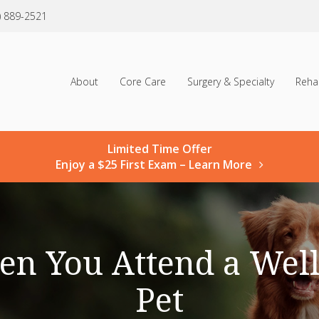
) 889-2521
About
Core Care
Surgery & Specialty
Reha
Limited Time Offer
Enjoy a $25 First Exam – Learn More
en You Attend a Well
Pet