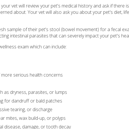
our vet will review your pet's medical history and ask if there i
ned about. Your vet will also ask you about your pet's diet, life
esh sample of their pet's stool (bowel movement) for a fecal ex
ing intestinal parasites that can severely impact your pet's heal
is wellness exam which can include:
of more serious health concerns
ch as dryness, parasites, or lumps
ing for dandruff or bald patches
ssive tearing, or discharge
ear mites, wax build-up, or polyps
tal disease, damage, or tooth decay