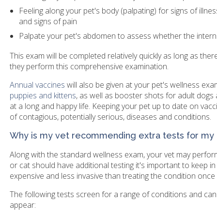
Feeling along your pet's body (palpating) for signs of illn
and signs of pain
Palpate your pet's abdomen to assess whether the intern
This exam will be completed relatively quickly as long as the
they perform this comprehensive examination.
Annual vaccines
will also be given at your pet's wellness ex
puppies and kittens
, as well as booster shots for adult dogs 
at a long and happy life. Keeping your pet up to date on vaccin
of contagious, potentially serious, diseases and conditions.
Why is my vet recommending extra tests for my
Along with the standard wellness exam, your vet may perform
or cat should have additional testing it's important to keep i
expensive and less invasive than treating the condition onc
The following tests screen for a range of conditions and can
appear: