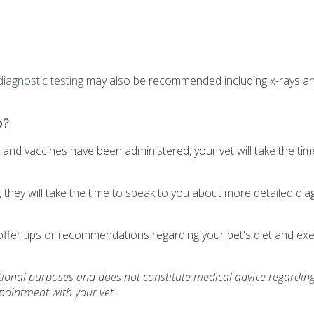
diagnostic testing
may also be recommended including x-rays a
p?
and vaccines have been administered, your vet will take the tim
y, they will take the time to speak to you about more detailed dia
ay offer tips or recommendations regarding your pet's diet and ex
ational purposes and does not constitute medical advice regarding
pointment with your vet.