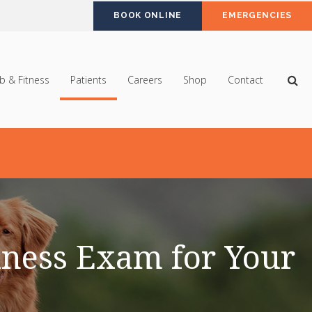
BOOK ONLINE
EMERGENCIES
Op
b & Fitness
Patients
Careers
Shop
Contact
ness Exam for Your