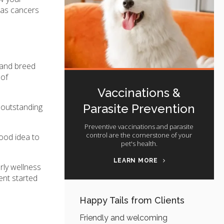
h as cancers
 and breed
 of
Vaccinations &
Parasite Prevention
y outstanding
Preventive vaccinations and parasite
control are the cornerstone of your
good idea to
pet's health.
LEARN MORE
rly wellness
ent started
Happy Tails from Clients
Friendly and welcoming