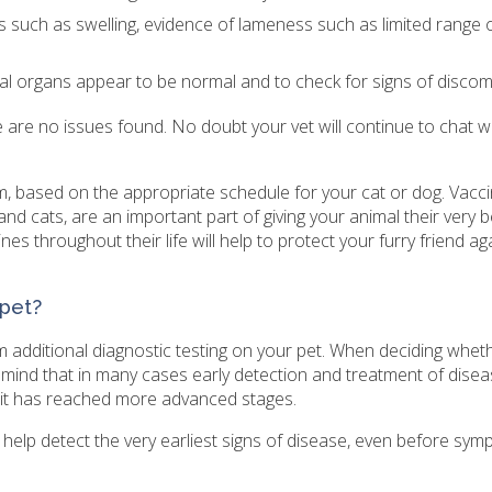
ess such as swelling, evidence of lameness such as limited range 
al organs appear to be normal and to check for signs of discom
re are no issues found. No doubt your vet will continue to chat w
am, based on the appropriate schedule for your cat or dog. Vacci
and cats, are an important part of giving your animal their very
es throughout their life will help to protect your furry friend ag
 pet?
 additional diagnostic testing on your pet. When deciding whet
n mind that in many cases early detection and treatment of diseas
e it has reached more advanced stages.
 help detect the very earliest signs of disease, even before sy