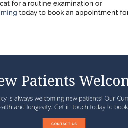
at for a routine examination or
mming
today to book an appointment for
ew Patients Welco
ncy
is always welcoming new patients! Our Cumm
lth and longevity. Get in touch today to book 
CONTACT US