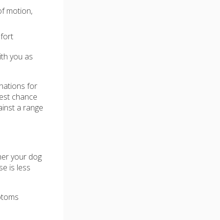
of motion,
fort
ith you as
nations for
 best chance
ainst a range
her your dog
e is less
mptoms