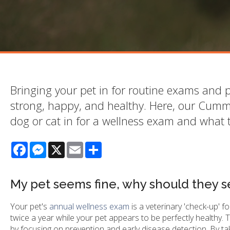
Bringing your pet in for routine exams and p
strong, happy, and healthy. Here, our Cumm
dog or cat in for a wellness exam and what 
Facebook
Messenger
X
Email
Share
My pet seems fine, why should they s
Your pet's
annual wellness exam
is a veterinary 'check-up' f
twice a year while your pet appears to be perfectly healthy.
by focusing on prevention and early disease detection. By taki