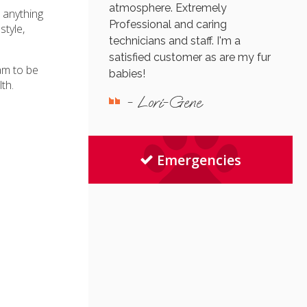
atmosphere. Extremely
s anything
Professional and caring
style,
technicians and staff. I'm a
satisfied customer as are my fur
am to be
babies!
th.
- Lori-Gene
Emergencies