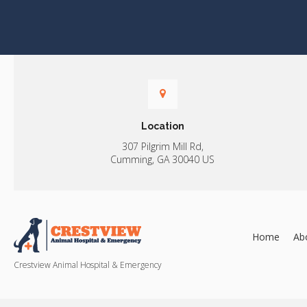
Location
307 Pilgrim Mill Rd
Cumming
GA
30040
US
Home
Ab
Crestview Animal Hospital & Emergency