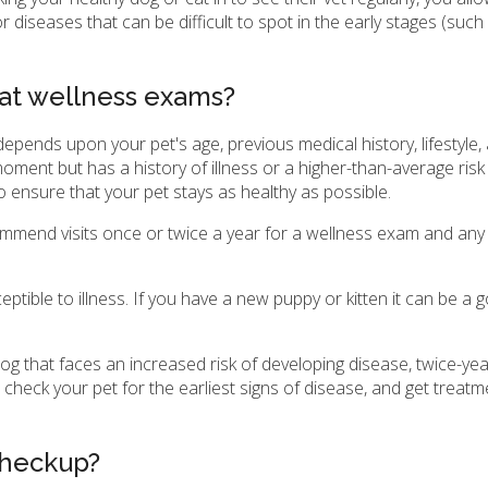
r diseases that can be difficult to spot in the early stages (suc
cat wellness exams?
ends upon your pet's age, previous medical history, lifestyle,
 moment but has a history of illness or a higher-than-average risk
o ensure that your pet stays as healthy as possible.
 recommend visits once or twice a year for a wellness exam and an
ptible to illness. If you have a new puppy or kitten it can be a 
og that faces an increased risk of developing disease, twice-yea
check your pet for the earliest signs of disease, and get treatm
checkup?