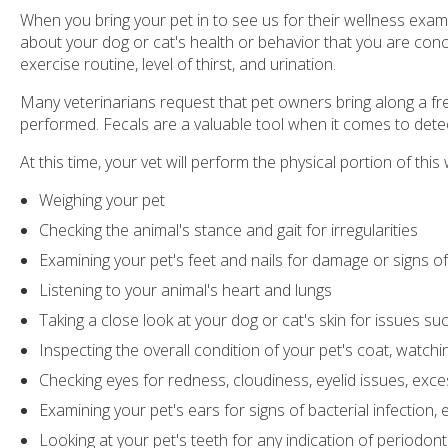
When you bring your pet in to see us for their wellness exam y
about your dog or cat's health or behavior that you are concer
exercise routine, level of thirst, and urination.
Many veterinarians request that pet owners bring along a fr
performed. Fecals are a valuable tool when it comes to detect
At this time, your vet will perform the physical portion of th
Weighing your pet
Checking the animal's stance and gait for irregularities
Examining your pet's feet and nails for damage or signs 
Listening to your animal's heart and lungs
Taking a close look at your dog or cat's skin for issues su
Inspecting the overall condition of your pet's coat, watch
Checking eyes for redness, cloudiness, eyelid issues, exce
Examining your pet's ears for signs of bacterial infection, 
Looking at your pet's teeth for any indication of periodon