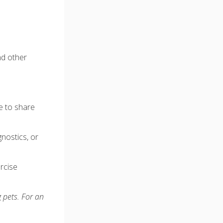
nd other
e to share
gnostics, or
ercise
 pets. For an