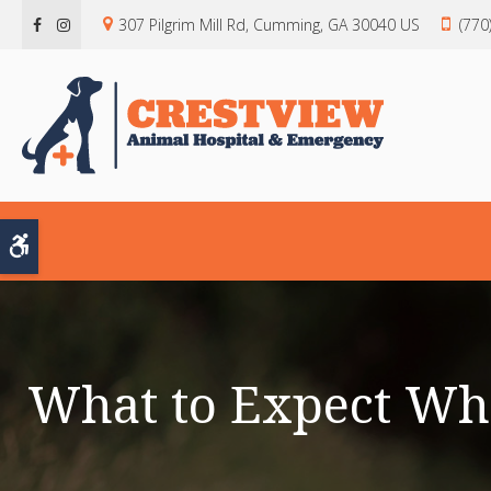
307 Pilgrim Mill Rd
Cumming
GA
30040
US
(770
Accessible Version
What to Expect Wh