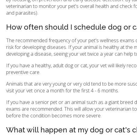
veterinarian to monitor your pet's overall health and check fo
and parasites).
How often should I schedule dog or 
The recommended frequency of your pet's wellness exams dep
risk for developing diseases. If your animal is healthy at the
developing a disease, seeing your vet twice a year can help t
If you have a healthy, adult dog or cat, your vet will likely
preventive care.
Animals that are very young or very old tend to be more susce
visit your vet once a month for the first 4 - 6 months.
If you have a senior pet or an animal such as a giant breed d
exams are recommended. This will allow your veterinarian to 
before the condition becomes more severe.
What will happen at my dog or cat's 