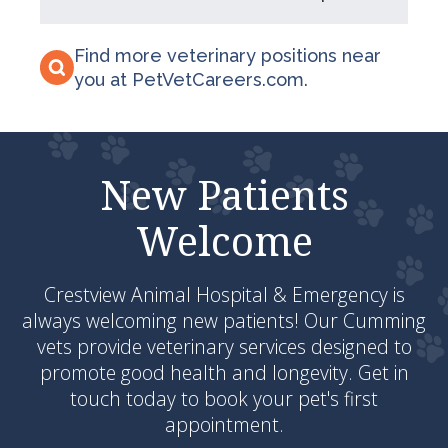
Find more veterinary positions near
you at PetVetCareers.com
.
New Patients
Welcome
Crestview Animal Hospital & Emergency
is
always welcoming new patients! Our Cumming
vets provide veterinary services designed to
promote good health and longevity. Get in
touch today to book your pet's first
appointment.