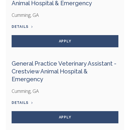
Animal Hospital & Emergency
Cumming, GA
DETAILS
APPLY
General Practice Veterinary Assistant -
Crestview Animal Hospital &
Emergency
Cumming, GA
DETAILS
APPLY