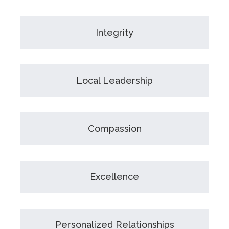
Integrity
Local Leadership
Compassion
Excellence
Personalized Relationships