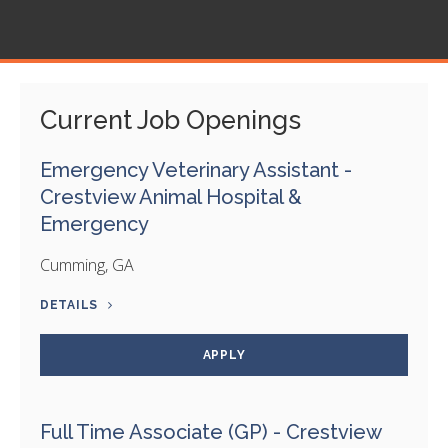
Current Job Openings
Emergency Veterinary Assistant -
Crestview Animal Hospital &
Emergency
Cumming, GA
DETAILS
APPLY
Full Time Associate (GP) - Crestview