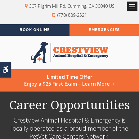
307 Pilgrim Mill Rd
Cumming
GA
30040
US
Op
(770) 889-2521
BOOK ONLINE
EMERGENCIES
Accessible Version
Limited Time Offer
Enjoy a $25 First Exam – Learn More
Career Opportunities
Crestview Animal Hospital & Emergency is
locally operated as a proud member of the
PetVet Care Centers Network.