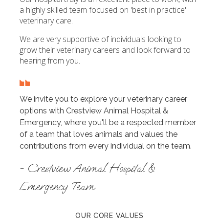
a highly skilled team focused on 'best in practice'
veterinary care.
We are very supportive of individuals looking to
grow their veterinary careers and look forward to
hearing from you.
We invite you to explore your veterinary career
options with Crestview Animal Hospital &
Emergency, where you'll be a respected member
of a team that loves animals and values the
contributions from every individual on the team.
- Crestview Animal Hospital &
Emergency Team
OUR CORE VALUES