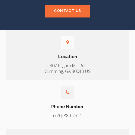
CONTACT US
Location
307 Pilgrim Mill Rd
Cumming
GA
30040
US
Phone Number
(770) 889-2521