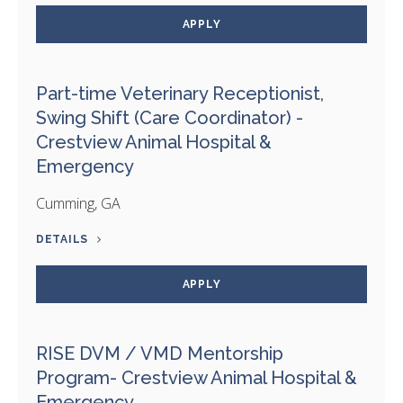
APPLY
Part-time Veterinary Receptionist,
Swing Shift (Care Coordinator) -
Crestview Animal Hospital &
Emergency
Cumming, GA
DETAILS
APPLY
RISE DVM / VMD Mentorship
Program- Crestview Animal Hospital &
Emergency