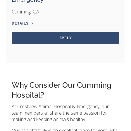
Cumming, GA
DETAILS
APPLY
Why Consider Our Cumming
Hospital?
At Crestview Animal Hospital & Emergency, our
team members all share the same passion for
making and keeping animals healthy.
Our hospital truly is an excellent place to work, with