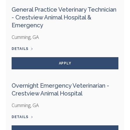
General Practice Veterinary Technician
- Crestview Animal Hospital &
Emergency
Cumming, GA
DETAILS
APPLY
Overnight Emergency Veterinarian -
Crestview Animal Hospital
Cumming, GA
DETAILS