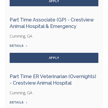
APPLY
Part Time Associate (GP) - Crestview
Animal Hospital & Emergency
Cumming, GA
DETAILS
APPLY
Part Time ER Veterinarian (Overnights)
- Crestview Animal Hospital
Cumming, GA
DETAILS