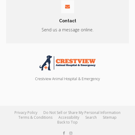
Contact
Send us a message online.
Crestview Animal Hospital & Emergency
Privacy Policy
Do Not Sell or Share My Personal Information
Terms & Conditions
Accessibility
Search
Sitemap
Back to Top