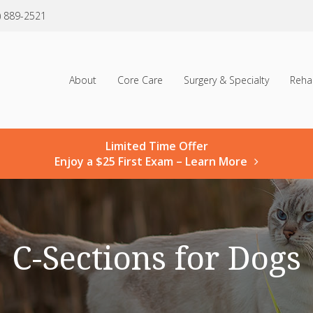
) 889-2521
About
Core Care
Surgery & Specialty
Reha
Limited Time Offer
Enjoy a $25 First Exam – Learn More
C-Sections for Dogs