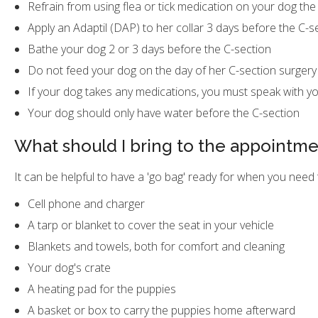
Refrain from using flea or tick medication on your dog the
Apply an Adaptil (DAP) to her collar 3 days before the C-s
Bathe your dog 2 or 3 days before the C-section
Do not feed your dog on the day of her C-section surgery
If your dog takes any medications, you must speak with yo
Your dog should only have water before the C-section
What should I bring to the appointm
It can be helpful to have a 'go bag' ready for when you need 
Cell phone and charger
A tarp or blanket to cover the seat in your vehicle
Blankets and towels, both for comfort and cleaning
Your dog's crate
A heating pad for the puppies
A basket or box to carry the puppies home afterward