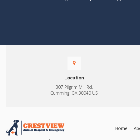
Location
307 Pilgrim Mill Rd
Cumming
GA
30040
US
Home
Ab