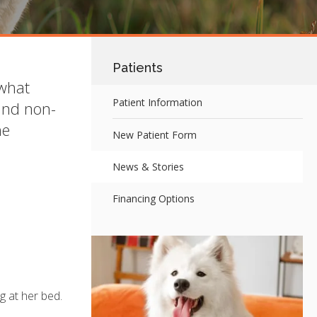
Patients
 what
Patient Information
and non-
he
New Patient Form
News & Stories
Financing Options
g at her bed.