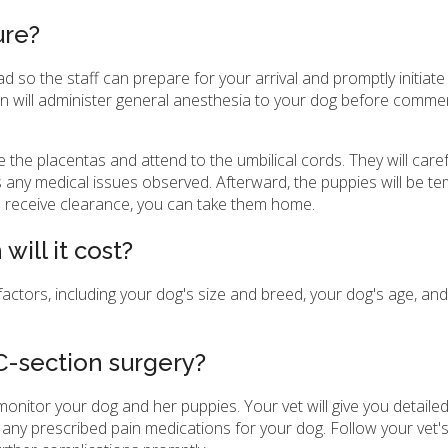
ure?
ad so the staff can prepare for your arrival and promptly initiat
ian will administer general anesthesia to your dog before comme
e the placentas and attend to the umbilical cords. They will caref
any medical issues observed. Afterward, the puppies will be te
s receive clearance, you can take them home.
ill it cost?
ctors, including your dog's size and breed, your dog's age, and 
C-section surgery?
nitor your dog and her puppies. Your vet will give you detailed
any prescribed pain medications for your dog. Follow your vet's