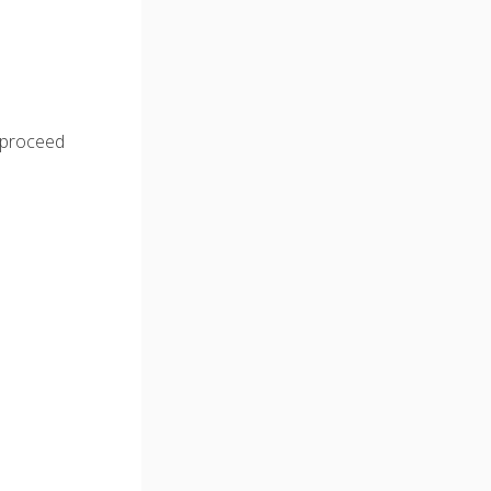
o proceed