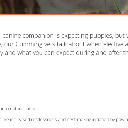
ed canine companion is expecting puppies, but
, our Cumming vets talk about when elective 
ry and what you can expect during and after t
 into natural labor.
 like increased restlessness and nest-making initiation by pawin