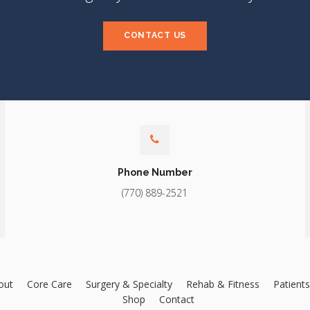
CONTACT US
Phone Number
(770) 889-2521
out
Core Care
Surgery & Specialty
Rehab & Fitness
Patients
Shop
Contact