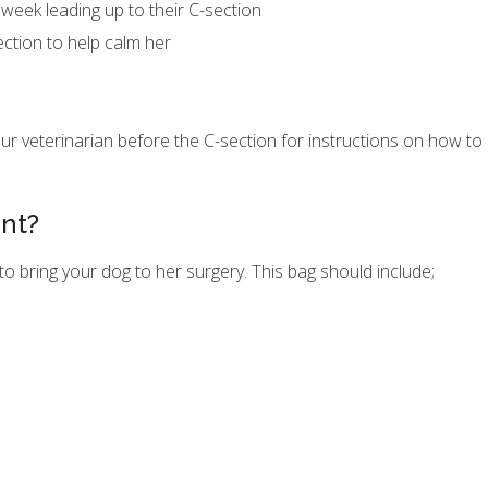
 week leading up to their C-section
ection to help calm her
ur veterinarian before the C-section for instructions on how t
ent?
to bring your dog to her surgery. This bag should include;