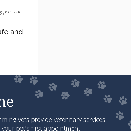
g pets. For
afe and
me
ing vets provide veterinary services
your pet's first appointment.