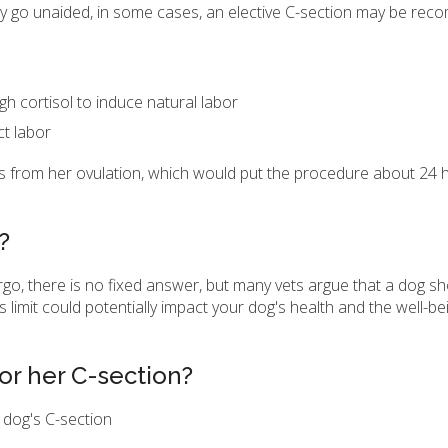
lly go unaided, in some cases, an elective C-section may be re
gh cortisol to induce natural labor
ct labor
ys from her ovulation, which would put the procedure about 24
?
o, there is no fixed answer, but many vets argue that a dog sh
 limit could potentially impact your dog's health and the well-bei
or her C-section?
 dog's C-section