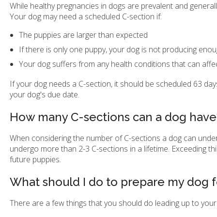
While healthy pregnancies in dogs are prevalent and genera
Your dog may need a scheduled C-section if:
The puppies are larger than expected
If there is only one puppy, your dog is not producing enou
Your dog suffers from any health conditions that can affe
If your dog needs a C-section, it should be scheduled 63 da
your dog's due date.
How many C-sections can a dog have
When considering the number of C-sections a dog can underg
undergo more than 2-3 C-sections in a lifetime. Exceeding this
future puppies.
What should I do to prepare my dog f
There are a few things that you should do leading up to your