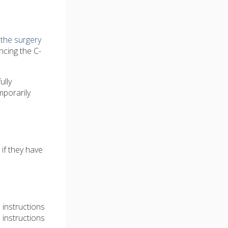
e
the surgery
ncing the C-
ully
mporarily
if they have
 instructions
 instructions