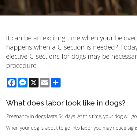
It can be an exciting time when your belov
happens when a C-section is needed? Today
elective C-sections for dogs may be necessa
procedure.
Facebook
Messenger
X
Email
Share
What does labor look like in dogs?
Pregnancy in dogs lasts 64 days. At this time, your dog will go
When your dog is about to go into labor you may notice signs