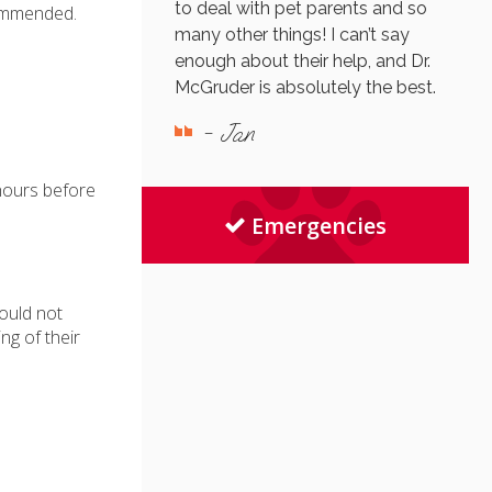
to deal with pet parents and so
commended.
many other things! I can’t say
enough about their help, and Dr.
McGruder is absolutely the best.
- Jan
 hours before
Emergencies
ould not
ng of their