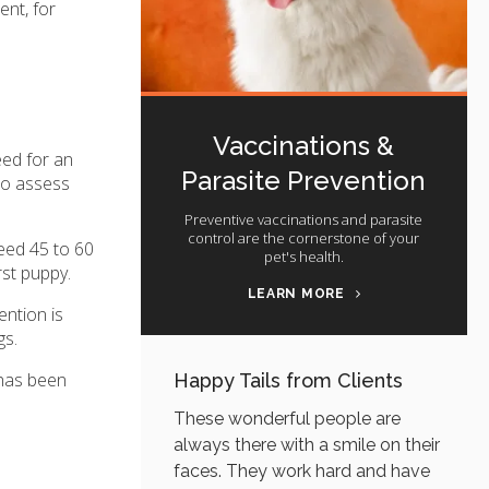
ent, for
Vaccinations &
eed for an
Parasite Prevention
 To assess
Preventive vaccinations and parasite
control are the cornerstone of your
ceed 45 to 60
pet's health.
rst puppy.
LEARN MORE
ention is
gs.
 has been
Happy Tails from Clients
These wonderful people are
always there with a smile on their
faces. They work hard and have