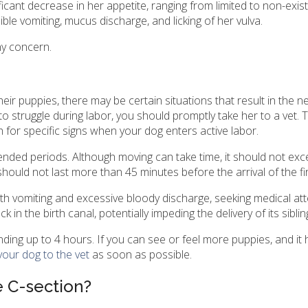
ificant decrease in her appetite, ranging from limited to non-exist
ble vomiting, mucus discharge, and licking of her vulva.
ny concern.
eir puppies, there may be certain situations that result in the n
o struggle during labor, you should promptly take her to a vet.
for specific signs when your dog enters active labor.
tended periods. Although moving can take time, it should not ex
should not last more than 45 minutes before the arrival of the fi
with vomiting and excessive bloody discharge, seeking medical att
in the birth canal, potentially impeding the delivery of its siblin
nding up to 4 hours. If you can see or feel more puppies, and it
your dog to the vet
as soon as possible.
 C-section?