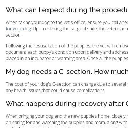
What can I expect during the proced
When taking your dog to the vet's office, ensure you call ahe
for your dog.
Upon entering the surgical suite, the veterinar
section.
Following the resuscitation of the puppies, the vet will remov
document each puppy's condition upon delivery and address 
placed in an incubator or warming area. Once all the puppie
My dog needs a C-section. How much w
The cost of your dog's C-section can change due to several fa
any health issues that could cause complications.
What happens during recovery after 
When bringing your dog and the new puppies home, closely mo
on caring for and watching the puppies and mom, along with 