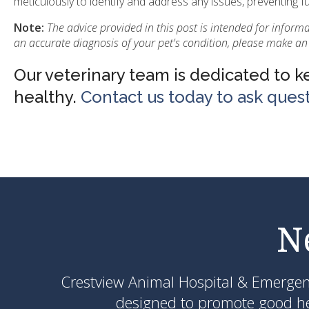
meticulously to identify and address any issues, preventing f
Note:
The advice provided in this post is intended for inform
an accurate diagnosis of your pet's condition, please make an
Our veterinary team is dedicated to 
healthy.
Contact us today to ask ques
N
Crestview Animal Hospital & Emerge
designed to promote good hea