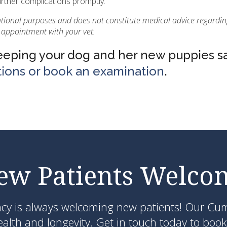
urther complications promptly.
ational purposes and does not constitute medical advice regardin
 appointment with your vet.
keeping your dog and her new puppies s
tions or book an examination
.
ew Patients Welco
ncy
is always welcoming new patients! Our Cumm
lth and longevity. Get in touch today to book 