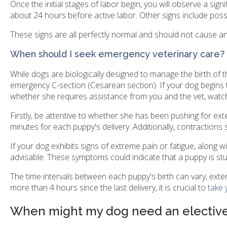
Once the initial stages of labor begin, you will observe a sign
about 24 hours before active labor. Other signs include possi
These signs are all perfectly normal and should not cause a
When should I seek emergency veterinary care?
While dogs are biologically designed to manage the birth of th
emergency C-section (Cesarean section). If your dog begins t
whether she requires assistance from you and the vet, watch 
Firstly, be attentive to whether she has been pushing for ex
minutes for each puppy's delivery. Additionally, contractions 
If your dog exhibits signs of extreme pain or fatigue, along 
advisable. These symptoms could indicate that a puppy is stuck 
The time intervals between each puppy's birth can vary, exte
more than 4 hours since the last delivery, it is crucial to
take 
When might my dog need an elective