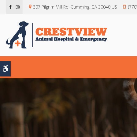
307 Pilgrim Mill Rd
Cumming
GA
30040
US
(770
Accessible Version