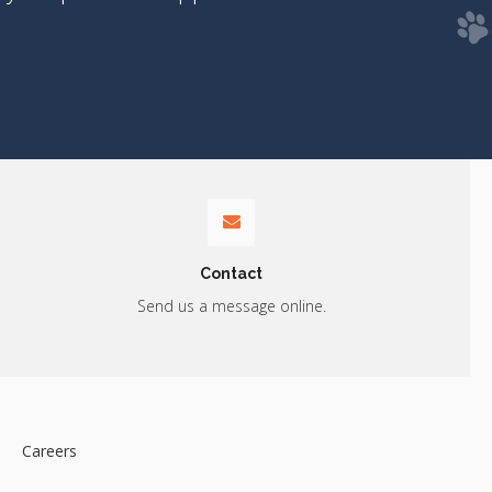
Contact
Send us a message online.
Careers