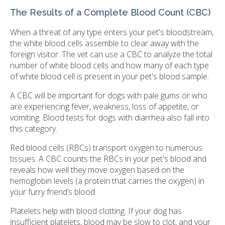
The Results of a Complete Blood Count (CBC)
When a threat of any type enters your pet's bloodstream,
the white blood cells assemble to clear away with the
foreign visitor. The vet can use a CBC to analyze the total
number of white blood cells and how many of each type
of white blood cell is present in your pet's blood sample.
A CBC will be important for dogs with pale gums or who
are experiencing fever, weakness, loss of appetite, or
vomiting. Blood tests for dogs with diarrhea also fall into
this category.
Red blood cells (RBCs) transport oxygen to numerous
tissues. A CBC counts the RBCs in your pet's blood and
reveals how well they move oxygen based on the
hemoglobin levels (a protein that carries the oxygen) in
your furry friend’s blood.
Platelets help with blood clotting. If your dog has
insufficient platelets, blood may be slow to clot, and your