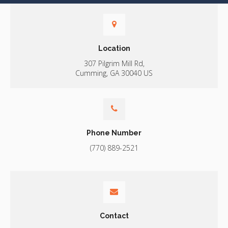
Location
307 Pilgrim Mill Rd
Cumming
GA
30040
US
Phone Number
(770) 889-2521
Contact