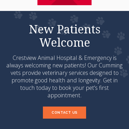
New Patients
Welcome
Crestview Animal Hospital & Emergency
is
always welcoming new patients! Our Cumming
vets provide veterinary services designed to
promote good health and longevity. Get in
touch today to book your pet's first
appointment.
CONTACT US