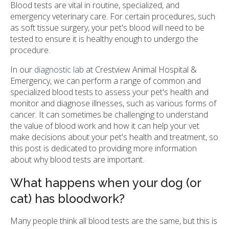
Blood tests are vital in routine, specialized, and
emergency veterinary care. For certain procedures, such
as soft tissue surgery, your pet's blood will need to be
tested to ensure it is healthy enough to undergo the
procedure.
In our
diagnostic lab
at Crestview Animal Hospital &
Emergency, we can perform a range of common and
specialized blood tests to assess your pet's health and
monitor and diagnose illnesses, such as various forms of
cancer. It can sometimes be challenging to understand
the value of blood work and how it can help your vet
make decisions about your pet's health and treatment, so
this post is dedicated to providing more information
about why blood tests are important.
What happens when your dog (or
cat) has bloodwork?
Many people think all blood tests are the same, but this is