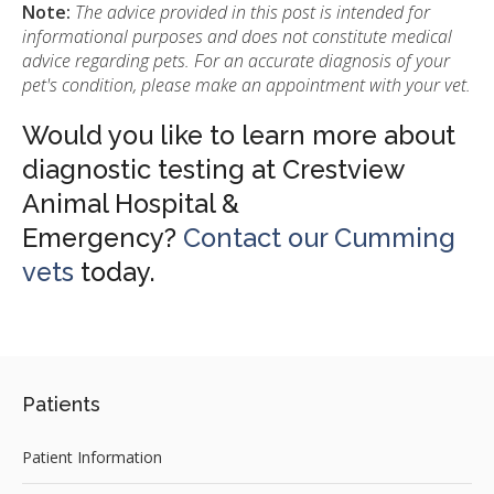
Note:
The advice provided in this post is intended for
informational purposes and does not constitute medical
advice regarding pets. For an accurate diagnosis of your
pet's condition, please make an appointment with your vet.
Would you like to learn more about
diagnostic testing at Crestview
Animal Hospital &
Emergency?
Contact our Cumming
vets
today.
Patients
Patient Information