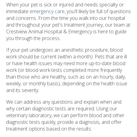
When your pet is sick or injured and needs specialty or
immediate
emergency care
, you'll likely be full of questions
and concerns. From the time you walk into our hospital
and throughout your pet's treatment journey, our team at
Crestview Animal Hospital & Emergency is here to guide
you through the process.
If your pet undergoes an anesthetic procedure, blood
work should be current (within a month). Pets that are ill
or have health issues may need more up-to-date blood
work (or blood work tests completed more frequently
than those who are healthy, such as on an hourly, daily,
weekly, or monthly basis), depending on the health issue
and its severity.
We can address any questions and explain when and
why certain diagnostic tests are required. Using our
veterinary laboratory, we can perform blood and other
diagnostic tests quickly, provide a diagnosis, and offer
treatment options based on the results.