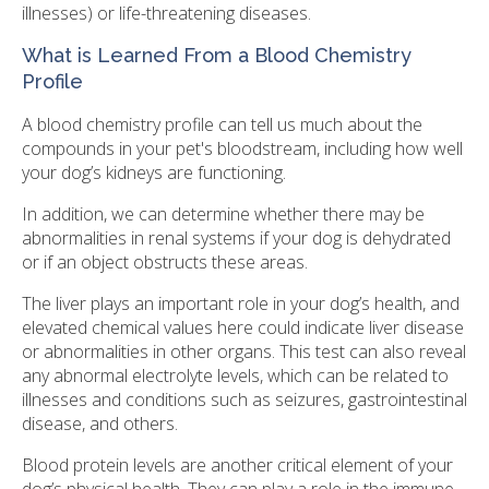
illnesses) or life-threatening diseases.
What is Learned From a Blood Chemistry
Profile
A blood chemistry profile can tell us much about the
compounds in your pet's bloodstream, including how well
your dog’s kidneys are functioning.
In addition, we can determine whether there may be
abnormalities in renal systems if your dog is dehydrated
or if an object obstructs these areas.
The liver plays an important role in your dog’s health, and
elevated chemical values here could indicate liver disease
or abnormalities in other organs. This test can also reveal
any abnormal electrolyte levels, which can be related to
illnesses and conditions such as seizures, gastrointestinal
disease, and others.
Blood protein levels are another critical element of your
dog’s physical health. They can play a role in the immune