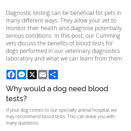
Diagnostic testing can be beneficial for pets in
many different ways. They allow your vet to
monitor their health and diagnose potentially
serious conditions. In this post, our Cumming
vets discuss the benefits of blood tests for
dogs performed in our veterinary diagnostics
laboratory and what we can learn from them.
Facebook
Messenger
X
Email
Share
Why would a dog need blood
tests?
If your dog comes to our specialty animal hospital, we
may recommend blood tests. This can leave you with
many questions.