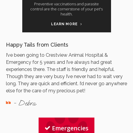
Preventive vaccinations and parasite
control are the cornerstone of your pet's
health.
LEARN MORE
Happy Tails from Clients
I’ve been going to Crestview Animal Hospital &
Emergency for 5 years and I’ve always had great
experiences there. The staff is friendly and helpful.
Though they are very busy I’ve never had to wait very
long. They are quick and efficient. I’d never go anywhere
else for the care of my precious pet!
- Debra
Emergencies