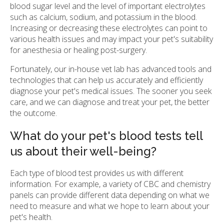
blood sugar level and the level of important electrolytes
such as calcium, sodium, and potassium in the blood.
Increasing or decreasing these electrolytes can point to
various health issues and may impact your pet's suitability
for anesthesia or healing post-surgery.
Fortunately, our in-house vet lab has advanced tools and
technologies that can help us accurately and efficiently
diagnose your pet's medical issues. The sooner you seek
care, and we can diagnose and treat your pet, the better
the outcome.
What do your pet's blood tests tell
us about their well-being?
Each type of blood test provides us with different
information. For example, a variety of CBC and chemistry
panels can provide different data depending on what we
need to measure and what we hope to learn about your
pet's health.