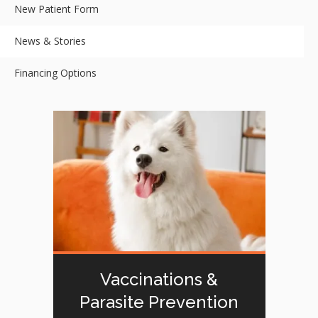
New Patient Form
News & Stories
Financing Options
Vaccinations &
Parasite Prevention