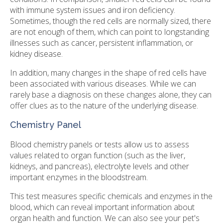
with immune system issues and iron deficiency.
Sometimes, though the red cells are normally sized, there
are not enough of them, which can point to longstanding
illnesses such as cancer, persistent inflammation, or
kidney disease.
In addition, many changes in the shape of red cells have
been associated with various diseases. While we can
rarely base a diagnosis on these changes alone, they can
offer clues as to the nature of the underlying disease.
Chemistry Panel
Blood chemistry panels or tests allow us to assess
values related to organ function (such as the liver,
kidneys, and pancreas), electrolyte levels and other
important enzymes in the bloodstream.
This test measures specific chemicals and enzymes in the
blood, which can reveal important information about
organ health and function. We can also see your pet's