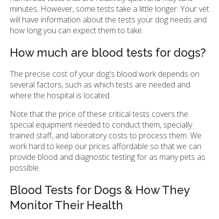
minutes. However, some tests take a little longer. Your vet
will have information about the tests your dog needs and
how long you can expect them to take.
How much are blood tests for dogs?
The precise cost of your dog's blood work depends on
several factors, such as which tests are needed and
where the hospital is located.
Note that the price of these critical tests covers the
special equipment needed to conduct them, specially
trained staff, and laboratory costs to process them. We
work hard to keep our prices affordable so that we can
provide blood and diagnostic testing for as many pets as
possible.
Blood Tests for Dogs & How They
Monitor Their Health