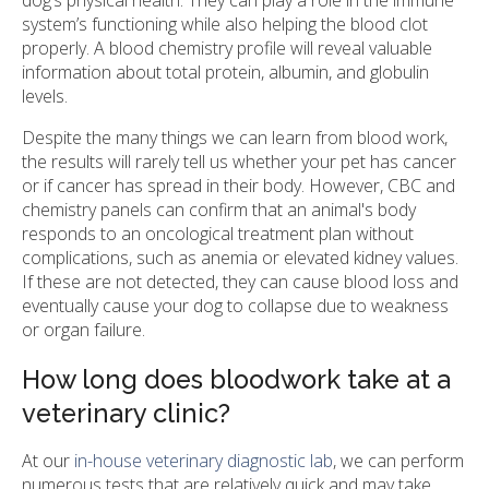
system’s functioning while also helping the blood clot
properly. A blood chemistry profile will reveal valuable
information about total protein, albumin, and globulin
levels.
Despite the many things we can learn from blood work,
the results will rarely tell us whether your pet has cancer
or if cancer has spread in their body. However, CBC and
chemistry panels can confirm that an animal's body
responds to an oncological treatment plan without
complications, such as anemia or elevated kidney values.
If these are not detected, they can cause blood loss and
eventually cause your dog to collapse due to weakness
or organ failure.
How long does bloodwork take at a
veterinary clinic?
At our
in-house veterinary diagnostic lab
, we can perform
numerous tests that are relatively quick and may take