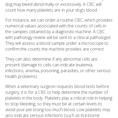
dog may bleed abnormally or excessively. A CBC will
count how many platelets are in your dog’s blood.
For instance, we can order a routine CBC, which provides
numerical values associated with the counts of cells in
the samples obtained by a diagnostic machine. A CBC
with pathology review will be sent to a clinical pathologist.
They will assess a blood sample under a microscope to
confirm the counts the machine provides are correct.
They can also determine if any abnormal cells are
present (damage to cells can indicate leukemia,
infections, anemia, poisoning, parasites, or other serious
health problems).
When a veterinary surgeon requests blood tests before
surgery, it is for a CBC to help determine the number of
platelets in the body. Platelets play a critical role in helping
to stop bleeding, so they must be at certain levels to
avoid your pet losing too much blood. Low platelets may
also indicate serious infections (such as tick-borne