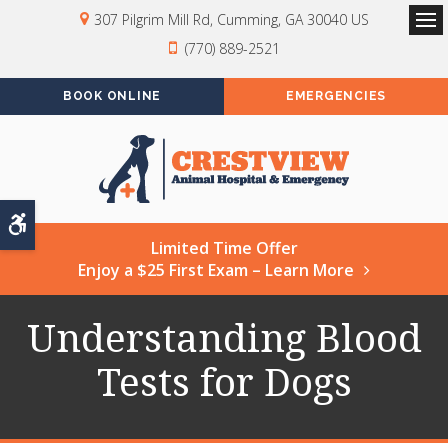
307 Pilgrim Mill Rd
Cumming
GA
30040
US
Op
(770) 889-2521
BOOK ONLINE
EMERGENCIES
Accessible Version
Limited Time Offer
Enjoy a $25 First Exam – Learn More
Understanding Blood
Tests for Dogs