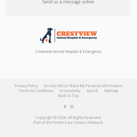
Send us a message online.
Crestview Animal Hospital & Emergency
Privacy Policy
Do Not Sell or Share My Personal Information
Terms & Conditions
Accessibility
Search
Sitemap
Back to Top
Copyright © 2026. All Rights Reserved.
Part of the
PetVet Care Centers Network
.