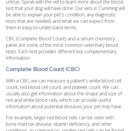
untrue. Speak with the vet to learn more about the blood
test that your dog will have done. Our vets in Cumming will
be able to explain your pet's condition, any diagnostic
tests that are needed, and what we can expect from
them in easy-to-understand terms.
CBC (Complete Blood Count) and a serum chemistry
panel are some of the most common veterinary blood
tests. Each test provides different but complementary
information.
Complete Blood Count (CBC)
With a CBC, we can measure a patient's white blood cell
count, red blood cell count, and platelet count. We can
usually also get information about the shape and size of
red and white blood cells, which can provide useful
information about potential diseases your pet may have.
For example, larger red blood cells can be seen with
bone marrow disease, vitamin deficiency, and other
conditions. In comparison, smaller red cells can be found