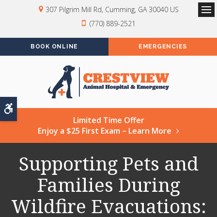
307 Pilgrim Mill Rd
Cumming
GA
30040
US
Op
(770) 889-2521
BOOK ONLINE
EMERGENCIES
Accessible Version
Limited Time Offer
Enjoy a $25 First Exam – Learn More
Supporting Pets and
Families During
Wildfire Evacuations: