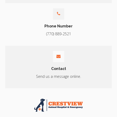
Phone Number
(770) 889-2521
Contact
Send us a message online.