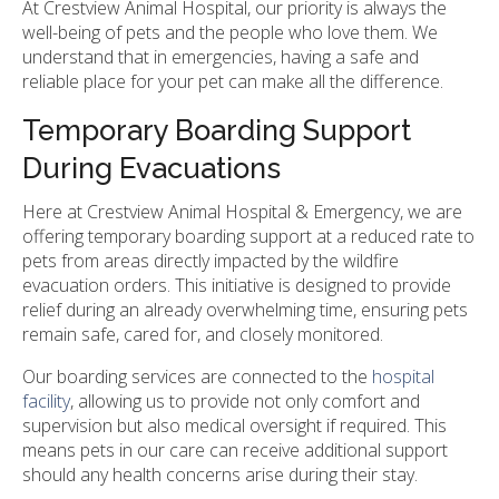
At Crestview Animal Hospital, our priority is always the
well-being of pets and the people who love them. We
understand that in emergencies, having a safe and
reliable place for your pet can make all the difference.
Temporary Boarding Support
During Evacuations
Here at Crestview Animal Hospital & Emergency, we are
offering temporary boarding support at a reduced rate to
pets from areas directly impacted by the wildfire
evacuation orders. This initiative is designed to provide
relief during an already overwhelming time, ensuring pets
remain safe, cared for, and closely monitored.
Our boarding services are connected to the
hospital
facility
, allowing us to provide not only comfort and
supervision but also medical oversight if required. This
means pets in our care can receive additional support
should any health concerns arise during their stay.