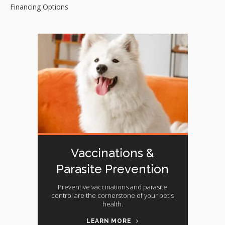
Financing Options
Vaccinations &
Parasite Prevention
Preventive vaccinations and parasite
control are the cornerstone of your pet's
health.
LEARN MORE