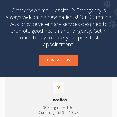
Crestview Animal Hospital & Emergency
is
always welcoming new patients! Our Cumming
vets provide veterinary services designed to
promote good health and longevity. Get in
touch today to book your pet's first
appointment.
CONTACT US
Location
307 Pilgrim Mill Rd
Cumming
GA
30040
US