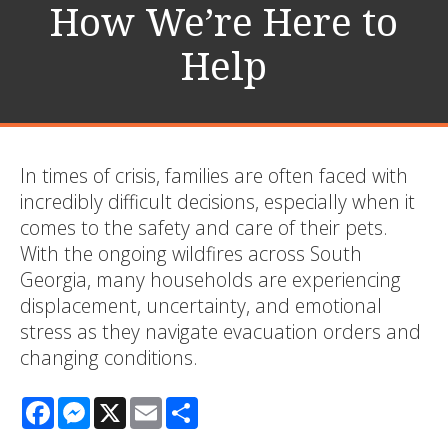
How We’re Here to
Help
In times of crisis, families are often faced with
incredibly difficult decisions, especially when it
comes to the safety and care of their pets.
With the ongoing wildfires across South
Georgia, many households are experiencing
displacement, uncertainty, and emotional
stress as they navigate evacuation orders and
changing conditions.
Facebook
Messenger
X
Email
Share