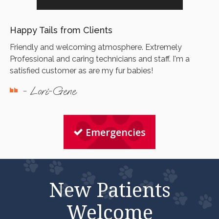
Happy Tails from Clients
Friendly and welcoming atmosphere. Extremely
Professional and caring technicians and staff. I'm a
satisfied customer as are my fur babies!
- Lori-Gene
Emergencies
New Patients
Welcome