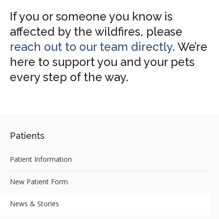
If you or someone you know is
affected by the wildfires, please
reach out to our team directly
. We’re
here to support you and your pets
every step of the way.
Patients
Patient Information
New Patient Form
News & Stories