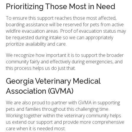
Prioritizing Those Most in Need
To ensure this support reaches those most affected,
boarding assistance will be reserved for pets from active
wildfire evacuation areas. Proof of evacuation status may
be requested during intake so we can appropriately
prioritize availability and care.
We recognize how important it is to support the broader
community fairly and effectively during emergencies, and
this process helps us do just that.
Georgia Veterinary Medical
Association (GVMA)
We are also proud to partner with GVMA in supporting
pets and families throughout this challenging time.
Working together within the veterinary community helps
us extend our support and provide more comprehensive
care when it is needed most.