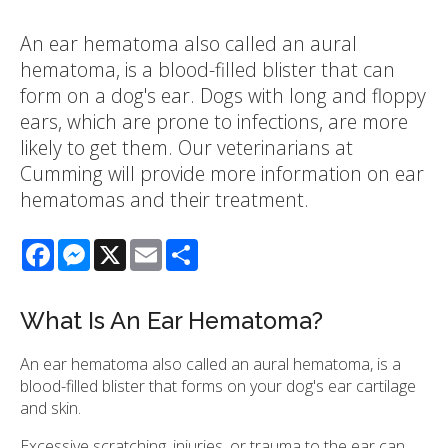
An ear hematoma also called an aural
hematoma, is a blood-filled blister that can
form on a dog's ear. Dogs with long and floppy
ears, which are prone to infections, are more
likely to get them. Our veterinarians at
Cumming will provide more information on ear
hematomas and their treatment.
Facebook
Messenger
X
Email
Share
What Is An Ear Hematoma?
An ear hematoma also called an aural hematoma, is a
blood-filled blister that forms on your dog's ear cartilage
and skin.
Excessive scratching, injuries, or trauma to the ear can