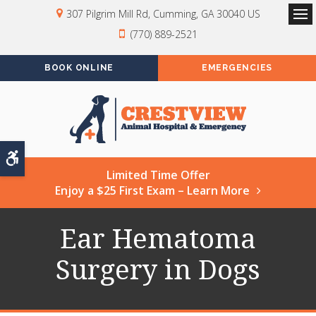
307 Pilgrim Mill Rd
Cumming
GA
30040
US
Op
(770) 889-2521
BOOK ONLINE
EMERGENCIES
Accessible Version
Limited Time Offer
Enjoy a $25 First Exam – Learn More
Ear Hematoma
Surgery in Dogs