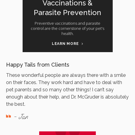
Vaccinations &
Parasite Prevention
Preventive vaccinations and parasite
control are the cornerstone of your pet's
health.
LEARN MORE
Happy Tails from Clients
These wonderful people are always there with a smile
on their faces. They work hard and have to deal with
pet parents and so many other things! I can’t say
enough about their help, and Dr. McGruder is absolutely
the best.
- Jan