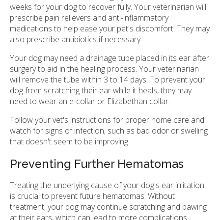
weeks for your dog to recover fully. Your veterinarian will
prescribe pain relievers and anti-inflammatory
medications to help ease your pet's discomfort. They may
also prescribe antibiotics if necessary.
Your dog may need a drainage tube placed in its ear after
surgery to aid in the healing process. Your veterinarian
will remove the tube within 3 to 14 days. To prevent your
dog from scratching their ear while it heals, they may
need to wear an e-collar or Elizabethan collar.
Follow your vet's instructions for proper home care and
watch for signs of infection, such as bad odor or swelling
that doesn't seem to be improving.
Preventing Further Hematomas
Treating the underlying cause of your dog's ear irritation
is crucial to prevent future hematomas. Without
treatment, your dog may continue scratching and pawing
at their ears, which can lead to more complications.