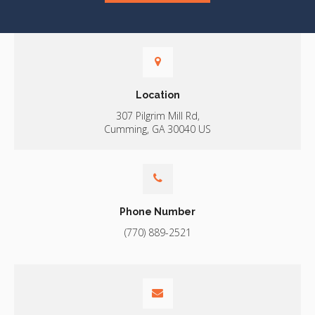
Location
307 Pilgrim Mill Rd
Cumming
GA
30040
US
Phone Number
(770) 889-2521