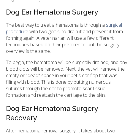
Dog Ear Hematoma Surgery
The best way to treat a hematoma is through a
surgical
procedure
with two goals: to drain it and prevent it from
forming again. A veterinarian will use a few different
techniques based on their preference, but the surgery
overview is the same.
To begin, the hematoma will be surgically drained, and any
blood clots will be removed. Next, the vet will remove the
empty or "dead" space in your pet's ear flap that was
filling with blood. This is done by putting numerous
sutures through the ear to promote scar tissue
formation and reattach the cartilage to the skin.
Dog Ear Hematoma Surgery
Recovery
After hematoma removal surgery, it takes about two