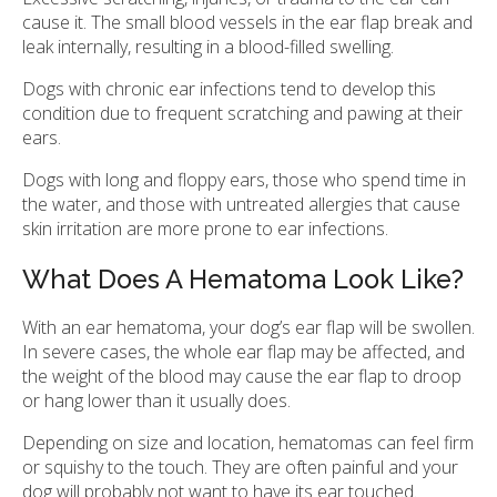
cause it. The small blood vessels in the ear flap break and
leak internally, resulting in a blood-filled swelling.
Dogs with chronic ear infections tend to develop this
condition due to frequent scratching and pawing at their
ears.
Dogs with long and floppy ears, those who spend time in
the water, and those with untreated allergies that cause
skin irritation are more prone to ear infections.
What Does A Hematoma Look Like?
With an ear hematoma, your dog’s ear flap will be swollen.
In severe cases, the whole ear flap may be affected, and
the weight of the blood may cause the ear flap to droop
or hang lower than it usually does.
Depending on size and location, hematomas can feel firm
or squishy to the touch. They are often painful and your
dog will probably not want to have its ear touched.