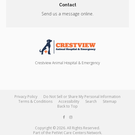
Contact
Send us a message online.
Crestview Animal Hospital & Emergency
Privacy Policy
Do Not Sell or Share My Personal Information
Terms & Conditions
Accessibility
Search
Sitemap
Back to Top
Copyright © 2026. All Rights Reserved.
Part of the
PetVet Care Centers Network
.