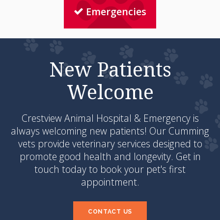
Emergencies
New Patients
Welcome
Crestview Animal Hospital & Emergency
is
always welcoming new patients! Our Cumming
vets provide veterinary services designed to
promote good health and longevity. Get in
touch today to book your pet's first
appointment.
CONTACT US