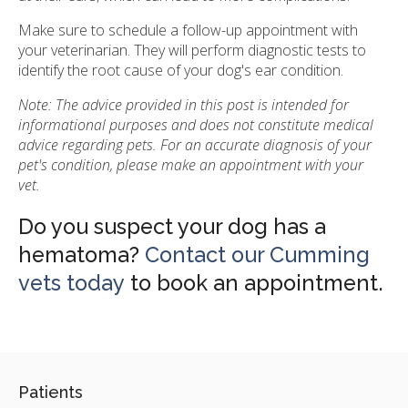
Make sure to schedule a follow-up appointment with
your veterinarian. They will perform diagnostic tests to
identify the root cause of your dog's ear condition.
Note: The advice provided in this post is intended for
informational purposes and does not constitute medical
advice regarding pets. For an accurate diagnosis of your
pet's condition, please make an appointment with your
vet.
Do you suspect your dog has a
hematoma?
Contact our Cumming
vets today
to book an appointment.
Patients