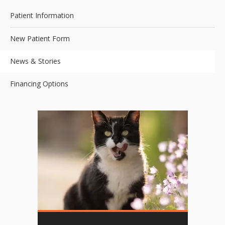
Patient Information
New Patient Form
News & Stories
Financing Options